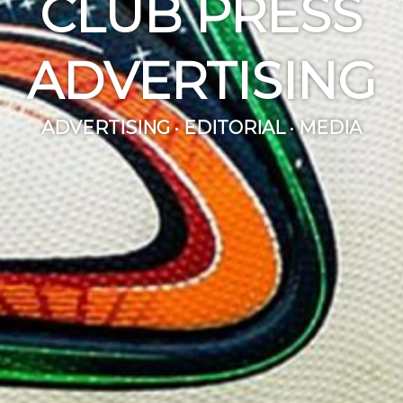
CLUB PRESS
ADVERTISING
ADVERTISING · EDITORIAL · MEDIA