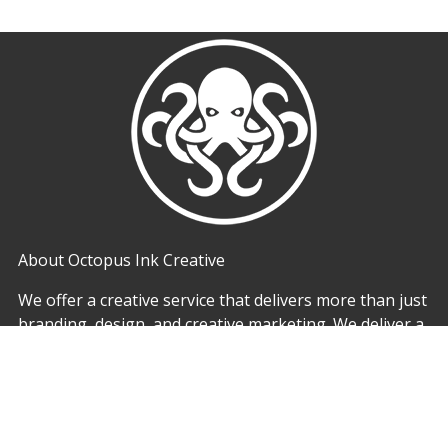
About Octopus Ink Creative
We offer a creative service that delivers more than just
branding, design, and creative marketing. We deliver a
full service experience also offering print solutions. We
believe that combining these skills we can offer a
comprehensive creative solution that delivers more for
our customers. By working with Octopus Ink Creative
Manchester you can ensure consistency and watch