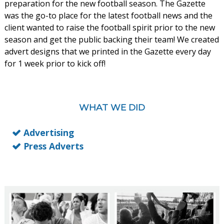
preparation for the new football season. The Gazette
was the go-to place for the latest football news and the
client wanted to raise the football spirit prior to the new
season and get the public backing their team! We created
advert designs that we printed in the Gazette every day
for 1 week prior to kick off!
WHAT WE DID
Advertising
Press Adverts