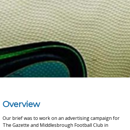
Overview
Our brief was to work on an advertising campaign for
The Gazette and Middlesbrough Football Club in