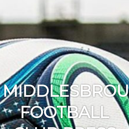
MIDDLESBRO
FOOTBALL