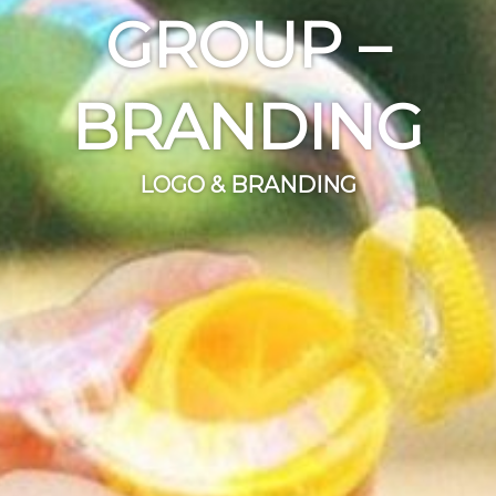
GROUP –
BRANDING
LOGO & BRANDING