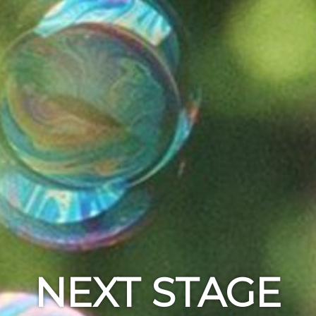
NEXT STAGE