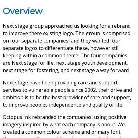
Overview
Next stage group approached us looking for a rebrand
to improve there existing logo. The group is comprised
on four separate companies, and they wanted four
separate logos to differentiate these, however still
keeping within a common theme. The four companies
are Next stage for life, next stage youth development,
next stage for fostering, and next stage a way forward.
Next stage have been providing care and support
services to vulnerable people since 2002, their drive and
ambition is to be the best provider of care and support,
to improve peoples independence and quality of life.
Octopus Ink rebranded the companies, using positive
imagery inspired by what each company is about. We
created a common colour scheme and primary font