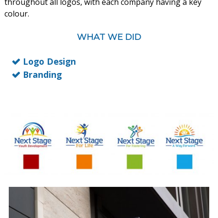
throughout all logos, with each company having a key
colour.
WHAT WE DID
Logo Design
Branding