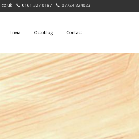
.co.uk
0161 327 0187
07724 824023
Trivia
Octoblog
Contact