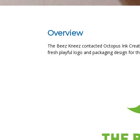
Overview
The Beez Kneez contacted Octopus Ink Creati
fresh playful logo and packaging design for t