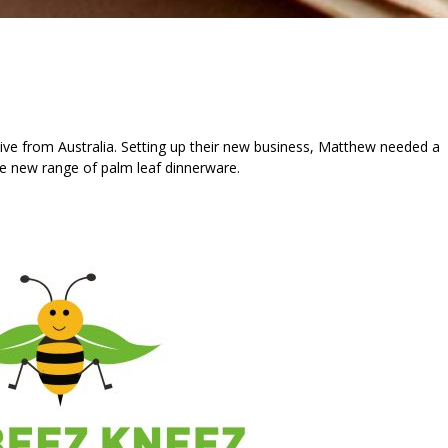
ve from Australia. Setting up their new business, Matthew needed a
he new range of palm leaf dinnerware.