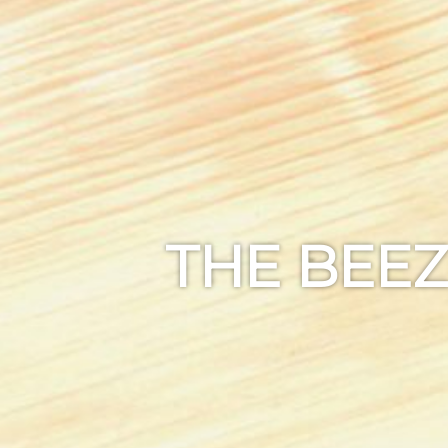
THE BEEZ