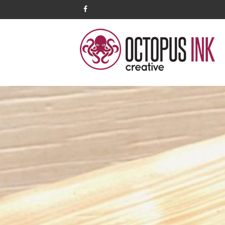
facebook