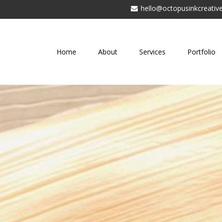
hello@octopusinkcreative
Home
About
Services
Portfolio