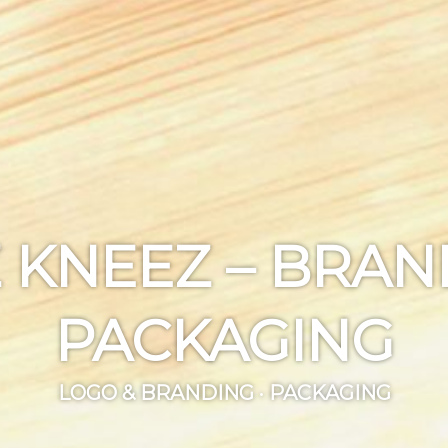
 KNEEZ – BRA
PACKAGING
LOGO & BRANDING · PACKAGING