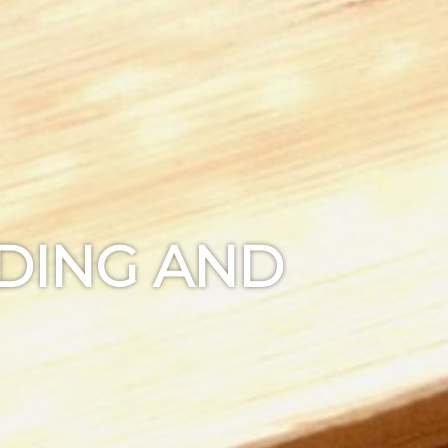
NDING AND