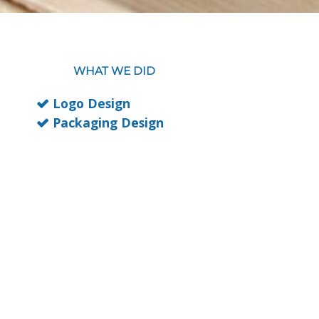
WHAT WE DID
Logo Design
Packaging Design